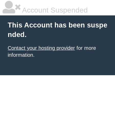
Account Suspended
This Account has been suspe
nded.
Contact your hosting provider
for more
information.